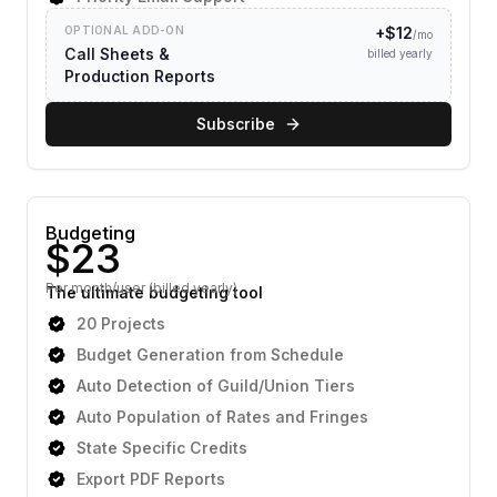
OPTIONAL ADD-ON
+$
12
/mo
Call Sheets &
billed yearly
Production Reports
Subscribe
Budgeting
Per month/user (billed yearly)
The ultimate budgeting tool
20 Projects
Budget Generation from Schedule
Auto Detection of Guild/Union Tiers
Auto Population of Rates and Fringes
State Specific Credits
Export PDF Reports