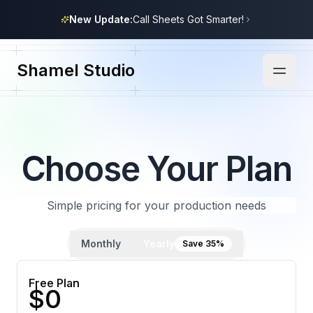
New Update:
Call Sheets Got Smarter!
Shamel Studio
Choose Your Plan
Simple pricing for your production needs
Monthly
Yearly
Save 35%
Free Plan