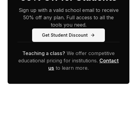
Sign up with a valid school email to receive
50% off any plan. Full access to all the
tools you need.
Get Student Discount
Teaching a class?
We offer competitive
educational pricing for institutions.
Contact
us
to learn more.