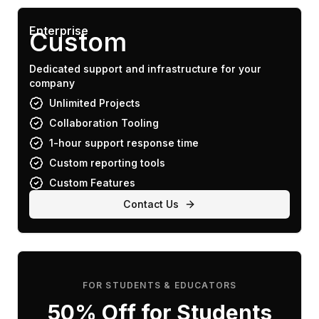
Enterprise
Custom
Dedicated support and infrastructure for your
company
Unlimited Projects
Collaboration Tooling
1-hour support response time
Custom reporting tools
Custom Features
Contact Us
FOR STUDENTS & EDUCATORS
50% Off for Students