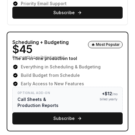
Priority Email Support
Subscribe
Scheduling + Budgeting
🔥 Most Popular
Per month/user (billed yearly)
The all-in-one production tool
Everything in Scheduling & Budgeting
Build Budget from Schedule
Early Access to New Features
OPTIONAL ADD-ON
+$
12
/mo
Call Sheets &
billed yearly
Production Reports
Subscribe