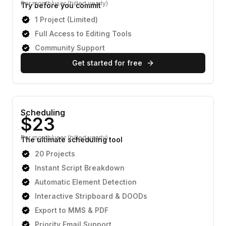
Per month/user (billed yearly)
Try before you commit
1 Project (Limited)
Full Access to Editing Tools
Community Support
Get started for free
Scheduling
Per month/user (billed yearly)
The ultimate scheduling tool
20 Projects
Instant Script Breakdown
Automatic Element Detection
Interactive Stripboard & DOODs
Export to MMS & PDF
Priority Email Support