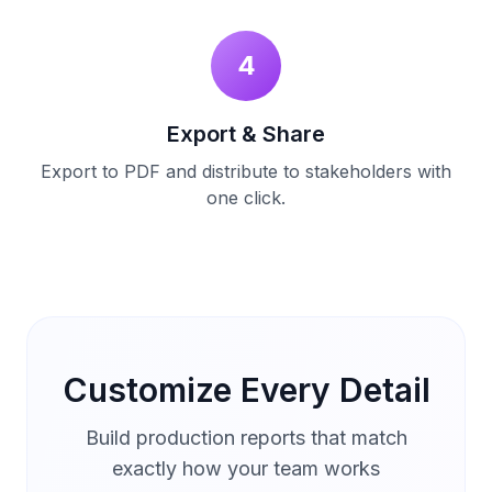
4
Export & Share
Export to PDF and distribute to stakeholders with
one click.
Customize Every Detail
Build production reports that match
exactly how your team works