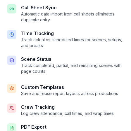
Call Sheet Sync
Automatic data import from call sheets eliminates
duplicate entry
Time Tracking
Track actual vs. scheduled times for scenes, setups,
and breaks
Scene Status
Track completed, partial, and remaining scenes with
page counts
Custom Templates
Save and reuse report layouts across productions
Crew Tracking
Log crew attendance, call times, and wrap times
PDF Export