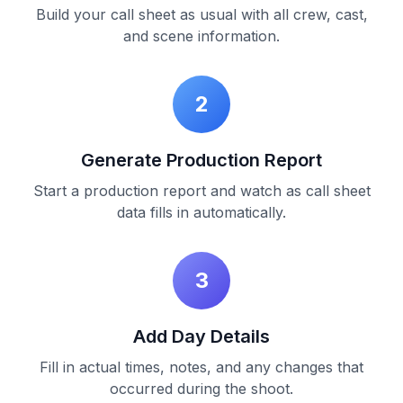
Build your call sheet as usual with all crew, cast,
and scene information.
2
Generate Production Report
Start a production report and watch as call sheet
data fills in automatically.
3
Add Day Details
Fill in actual times, notes, and any changes that
occurred during the shoot.