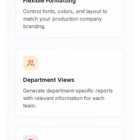
Flexible Formatting
Control fonts, colors, and layout to
match your production company
branding.
Department Views
Generate department-specific reports
with relevant information for each
team.