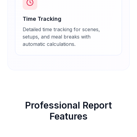
Time Tracking
Detailed time tracking for scenes,
setups, and meal breaks with
automatic calculations.
Professional Report
Features