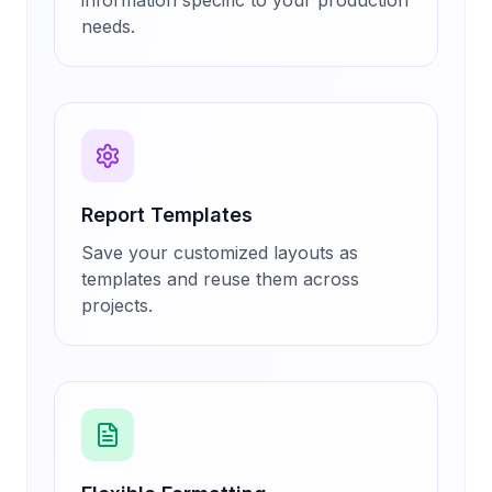
information specific to your production
needs.
Report Templates
Save your customized layouts as
templates and reuse them across
projects.