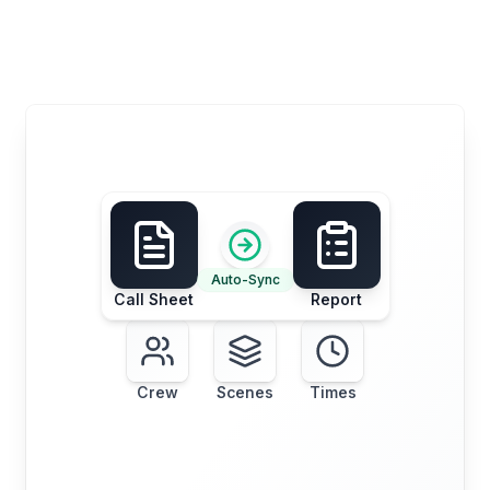
Auto-Sync
Call Sheet
Report
Crew
Scenes
Times