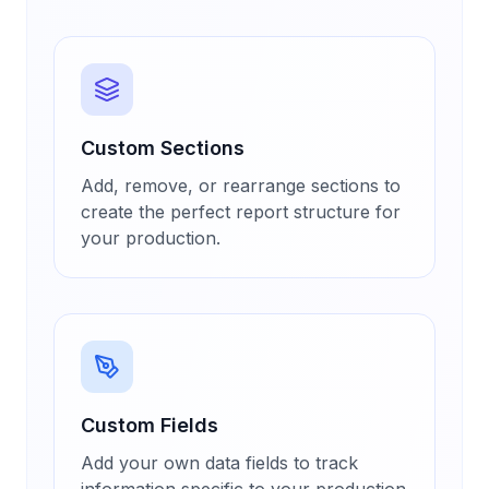
Custom Sections
Add, remove, or rearrange sections to
create the perfect report structure for
your production.
Custom Fields
Add your own data fields to track