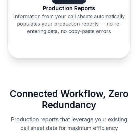
Production Reports
Information from your call sheets automatically
populates your production reports — no re-
entering data, no copy-paste errors
Connected Workflow, Zero
Redundancy
Production reports that leverage your existing
call sheet data for maximum efficiency