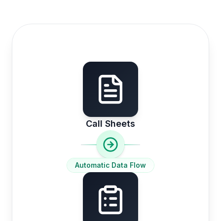
Call Sheets
Automatic Data Flow