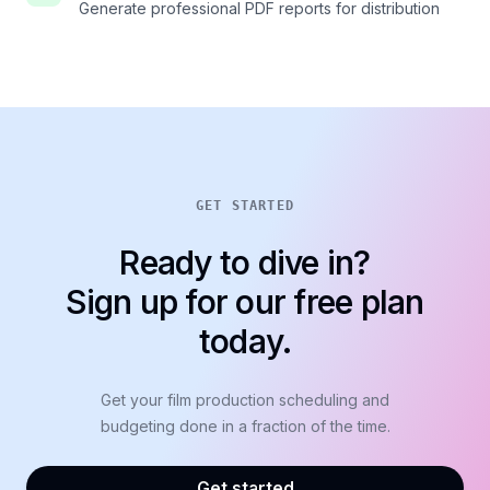
Generate professional PDF reports for distribution
GET STARTED
Ready to dive in?
Sign up for our free plan
today.
Get your film production scheduling and
budgeting done in a fraction of the time.
Get started