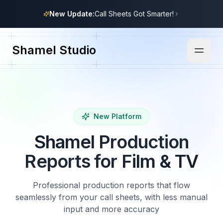
New Update:
Call Sheets Got Smarter!
Shamel Studio
New Platform
Shamel Production
Reports for Film & TV
Professional production reports that flow
seamlessly from your call sheets, with less manual
input and more accuracy