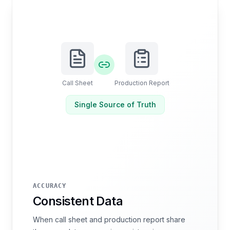
Call Sheet
Production Report
Single Source of Truth
ACCURACY
Consistent Data
When call sheet and production report share