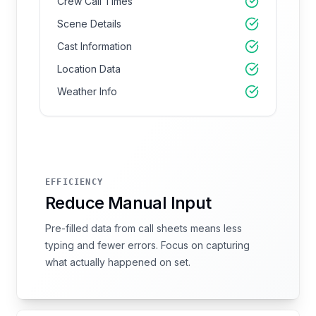
Crew Call Times
Scene Details
Cast Information
Location Data
Weather Info
EFFICIENCY
Reduce Manual Input
Pre-filled data from call sheets means less
typing and fewer errors. Focus on capturing
what actually happened on set.