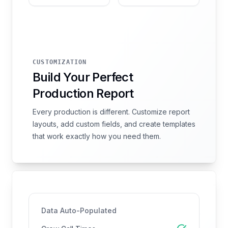
CUSTOMIZATION
Build Your Perfect
Production Report
Every production is different. Customize report
layouts, add custom fields, and create templates
that work exactly how you need them.
Data Auto-Populated