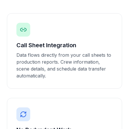
Call Sheet Integration
Data flows directly from your call sheets to
production reports. Crew information,
scene details, and schedule data transfer
automatically.