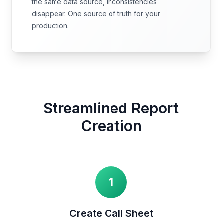
the same data source, inconsistencies
disappear. One source of truth for your
production.
Streamlined Report
Creation
1
Create Call Sheet