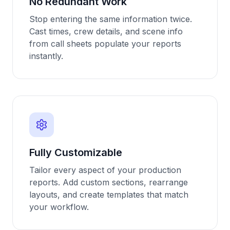
No Redundant Work
Stop entering the same information twice.
Cast times, crew details, and scene info
from call sheets populate your reports
instantly.
Fully Customizable
Tailor every aspect of your production
reports. Add custom sections, rearrange
layouts, and create templates that match
your workflow.