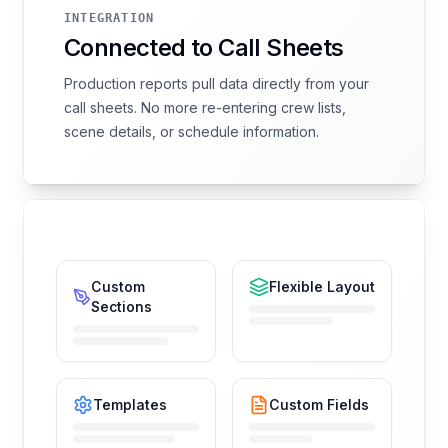
INTEGRATION
Connected to Call Sheets
Production reports pull data directly from your
call sheets. No more re-entering crew lists,
scene details, or schedule information.
Custom
Flexible Layout
Sections
Templates
Custom Fields