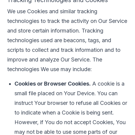
Tracking Technologies and Cookies
We use Cookies and similar tracking
technologies to track the activity on Our Service
and store certain information. Tracking
technologies used are beacons, tags, and
scripts to collect and track information and to
improve and analyze Our Service. The
technologies We use may include:
Cookies or Browser Cookies.
A cookie is a
small file placed on Your Device. You can
instruct Your browser to refuse all Cookies or
to indicate when a Cookie is being sent.
However, if You do not accept Cookies, You
may not be able to use some parts of our