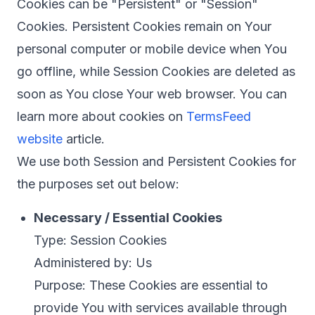
Cookies can be "Persistent" or "Session"
Cookies. Persistent Cookies remain on Your
personal computer or mobile device when You
go offline, while Session Cookies are deleted as
soon as You close Your web browser. You can
learn more about cookies on
TermsFeed
website
article.
We use both Session and Persistent Cookies for
the purposes set out below:
Necessary / Essential Cookies
Type: Session Cookies
Administered by: Us
Purpose: These Cookies are essential to
provide You with services available through