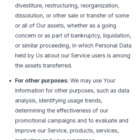
divestiture, restructuring, reorganization,
dissolution, or other sale or transfer of some
or all of Our assets, whether as a going
concern or as part of bankruptcy, liquidation,
or similar proceeding, in which Personal Data
held by Us about our Service users is among
the assets transferred.
For other purposes
: We may use Your
information for other purposes, such as data
analysis, identifying usage trends,
determining the effectiveness of our
promotional campaigns and to evaluate and
improve our Service, products, services,