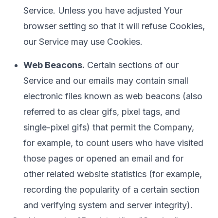
Service. Unless you have adjusted Your
browser setting so that it will refuse Cookies,
our Service may use Cookies.
Web Beacons.
Certain sections of our
Service and our emails may contain small
electronic files known as web beacons (also
referred to as clear gifs, pixel tags, and
single-pixel gifs) that permit the Company,
for example, to count users who have visited
those pages or opened an email and for
other related website statistics (for example,
recording the popularity of a certain section
and verifying system and server integrity).