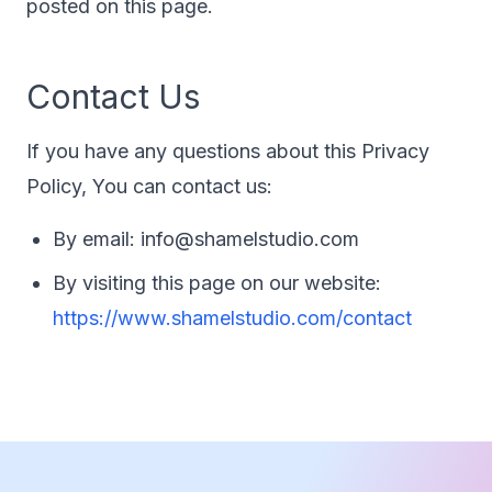
posted on this page.
Contact Us
If you have any questions about this Privacy
Policy, You can contact us:
By email: info@shamelstudio.com
By visiting this page on our website:
https://www.shamelstudio.com/contact