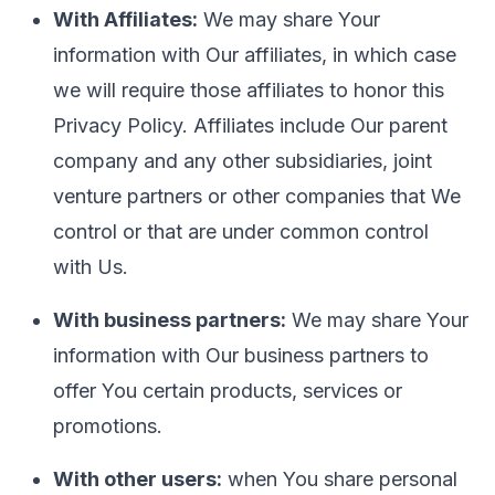
With Affiliates:
We may share Your
information with Our affiliates, in which case
we will require those affiliates to honor this
Privacy Policy. Affiliates include Our parent
company and any other subsidiaries, joint
venture partners or other companies that We
control or that are under common control
with Us.
With business partners:
We may share Your
information with Our business partners to
offer You certain products, services or
promotions.
With other users:
when You share personal