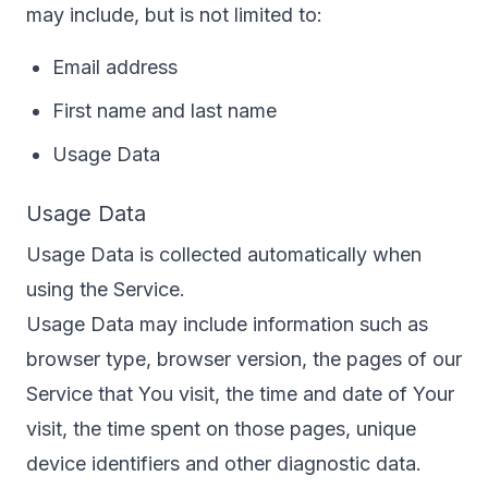
may include, but is not limited to:
Email address
First name and last name
Usage Data
Usage Data
Usage Data is collected automatically when
using the Service.
Usage Data may include information such as
browser type, browser version, the pages of our
Service that You visit, the time and date of Your
visit, the time spent on those pages, unique
device identifiers and other diagnostic data.