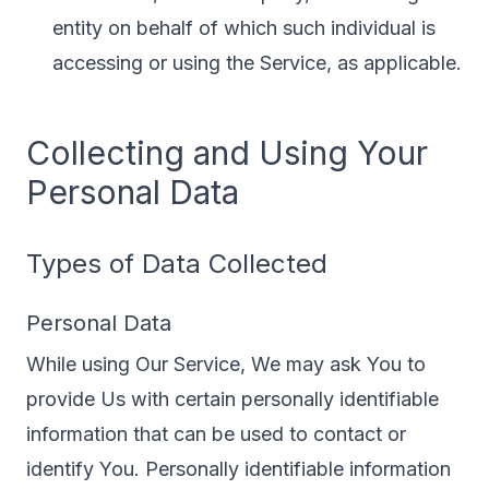
entity on behalf of which such individual is
accessing or using the Service, as applicable.
Collecting and Using Your
Personal Data
Types of Data Collected
Personal Data
While using Our Service, We may ask You to
provide Us with certain personally identifiable
information that can be used to contact or
identify You. Personally identifiable information