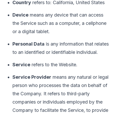
Country
refers to: California, United States
Device
means any device that can access
the Service such as a computer, a cellphone
or a digital tablet.
Personal Data
is any information that relates
to an identified or identifiable individual.
Service
refers to the Website.
Service Provider
means any natural or legal
person who processes the data on behalf of
the Company. It refers to third-party
companies or individuals employed by the
Company to facilitate the Service, to provide