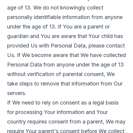
age of 13. We do not knowingly collect
personally identifiable information from anyone
under the age of 13. If You are a parent or
guardian and You are aware that Your child has
provided Us with Personal Data, please contact
Us. If We become aware that We have collected
Personal Data from anyone under the age of 13
without verification of parental consent, We
take steps to remove that information from Our
servers.
If We need to rely on consent as a legal basis
for processing Your information and Your
country requires consent from a parent, We may
require Your parent's consent before We collect