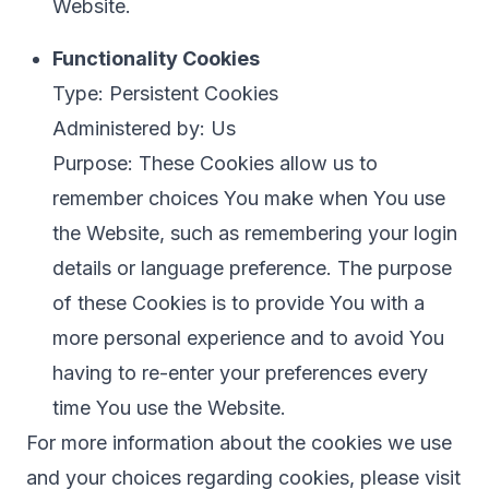
Website.
Functionality Cookies
Type: Persistent Cookies
Administered by: Us
Purpose: These Cookies allow us to
remember choices You make when You use
the Website, such as remembering your login
details or language preference. The purpose
of these Cookies is to provide You with a
more personal experience and to avoid You
having to re-enter your preferences every
time You use the Website.
For more information about the cookies we use
and your choices regarding cookies, please visit