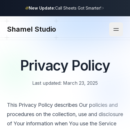
New Update:
Call Sheets Got Smarter!
Shamel Studio
Privacy Policy
Last updated: March 23, 2025
This Privacy Policy describes Our policies and
procedures on the collection, use and disclosure
of Your information when You use the Service