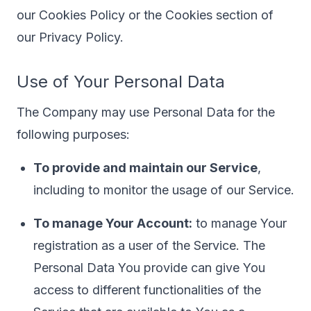
our Cookies Policy or the Cookies section of
our Privacy Policy.
Use of Your Personal Data
The Company may use Personal Data for the
following purposes:
To provide and maintain our Service
,
including to monitor the usage of our Service.
To manage Your Account:
to manage Your
registration as a user of the Service. The
Personal Data You provide can give You
access to different functionalities of the