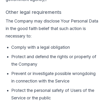
Other legal requirements
The Company may disclose Your Personal Data
in the good faith belief that such action is
necessary to:
Comply with a legal obligation
Protect and defend the rights or property of
the Company
Prevent or investigate possible wrongdoing
in connection with the Service
Protect the personal safety of Users of the
Service or the public