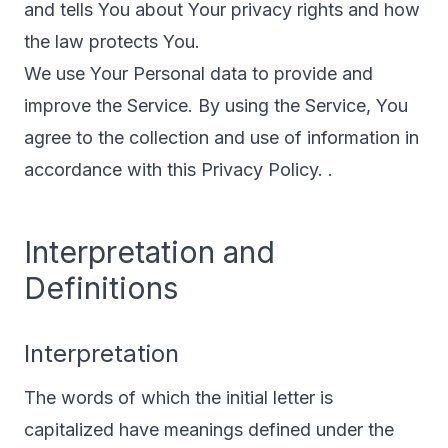
and tells You about Your privacy rights and how
the law protects You.
We use Your Personal data to provide and
improve the Service. By using the Service, You
agree to the collection and use of information in
accordance with this Privacy Policy. .
Interpretation and
Definitions
Interpretation
The words of which the initial letter is
capitalized have meanings defined under the