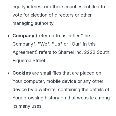
equity interest or other securities entitled to
vote for election of directors or other
managing authority.
Company
(referred to as either "the
Company", "We", "Us" or "Our" in this
Agreement) refers to Shamel Inc, 2222 South
Figueroa Street.
Cookies
are small files that are placed on
Your computer, mobile device or any other
device by a website, containing the details of
Your browsing history on that website among
its many uses.