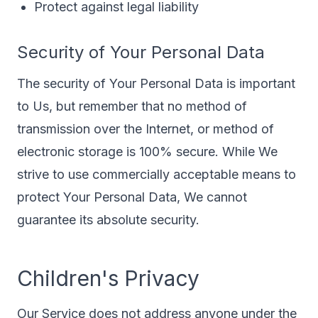
Protect against legal liability
Security of Your Personal Data
The security of Your Personal Data is important
to Us, but remember that no method of
transmission over the Internet, or method of
electronic storage is 100% secure. While We
strive to use commercially acceptable means to
protect Your Personal Data, We cannot
guarantee its absolute security.
Children's Privacy
Our Service does not address anyone under the