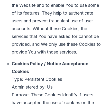
the Website and to enable You to use some
of its features. They help to authenticate
users and prevent fraudulent use of user
accounts. Without these Cookies, the
services that You have asked for cannot be
provided, and We only use these Cookies to
provide You with those services.
Cookies Policy / Notice Acceptance
Cookies
Type: Persistent Cookies
Administered by: Us
Purpose: These Cookies identify if users
have accepted the use of cookies on the