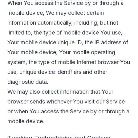
When You access the Service by or through a
mobile device, We may collect certain
information automatically, including, but not
limited to, the type of mobile device You use,
Your mobile device unique ID, the IP address of
Your mobile device, Your mobile operating
system, the type of mobile Internet browser You
use, unique device identifiers and other
diagnostic data.
We may also collect information that Your
browser sends whenever You visit our Service
or when You access the Service by or through a
mobile device.