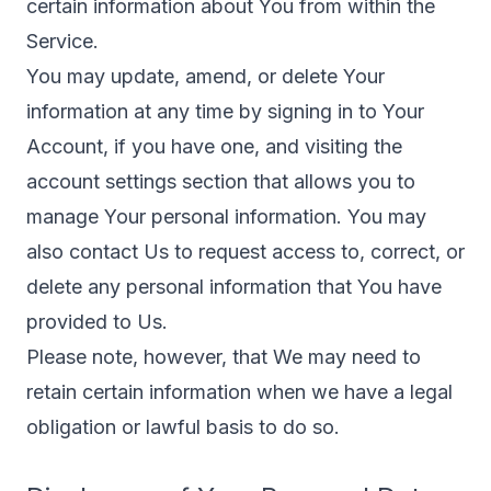
certain information about You from within the
Service.
You may update, amend, or delete Your
information at any time by signing in to Your
Account, if you have one, and visiting the
account settings section that allows you to
manage Your personal information. You may
also contact Us to request access to, correct, or
delete any personal information that You have
provided to Us.
Please note, however, that We may need to
retain certain information when we have a legal
obligation or lawful basis to do so.