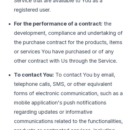
Service that are available to You as a
registered user.
For the performance of a contract:
the
development, compliance and undertaking of
the purchase contract for the products, items
or services You have purchased or of any
other contract with Us through the Service.
To contact You:
To contact You by email,
telephone calls, SMS, or other equivalent
forms of electronic communication, such as a
mobile application's push notifications
regarding updates or informative
communications related to the functionalities,