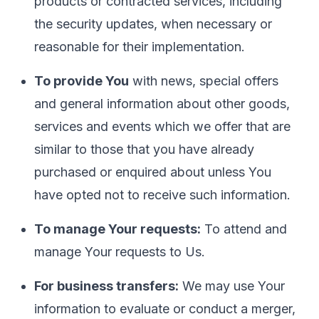
products or contracted services, including
the security updates, when necessary or
reasonable for their implementation.
To provide You
with news, special offers
and general information about other goods,
services and events which we offer that are
similar to those that you have already
purchased or enquired about unless You
have opted not to receive such information.
To manage Your requests:
To attend and
manage Your requests to Us.
For business transfers:
We may use Your
information to evaluate or conduct a merger,