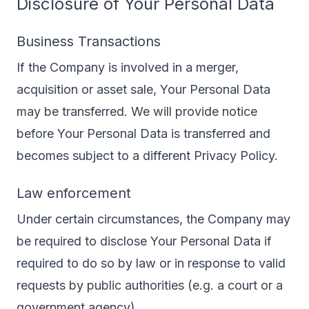
Disclosure of Your Personal Data
Business Transactions
If the Company is involved in a merger,
acquisition or asset sale, Your Personal Data
may be transferred. We will provide notice
before Your Personal Data is transferred and
becomes subject to a different Privacy Policy.
Law enforcement
Under certain circumstances, the Company may
be required to disclose Your Personal Data if
required to do so by law or in response to valid
requests by public authorities (e.g. a court or a
government agency).