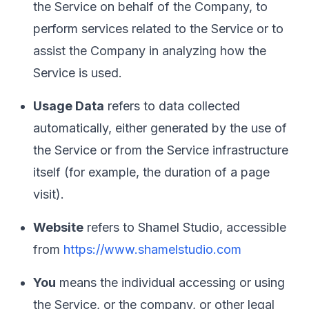
the Service on behalf of the Company, to
perform services related to the Service or to
assist the Company in analyzing how the
Service is used.
Usage Data
refers to data collected
automatically, either generated by the use of
the Service or from the Service infrastructure
itself (for example, the duration of a page
visit).
Website
refers to Shamel Studio, accessible
from
https://www.shamelstudio.com
You
means the individual accessing or using
the Service, or the company, or other legal