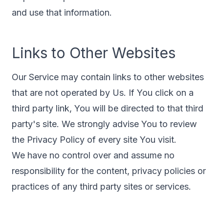
and use that information.
Links to Other Websites
Our Service may contain links to other websites
that are not operated by Us. If You click on a
third party link, You will be directed to that third
party's site. We strongly advise You to review
the Privacy Policy of every site You visit.
We have no control over and assume no
responsibility for the content, privacy policies or
practices of any third party sites or services.