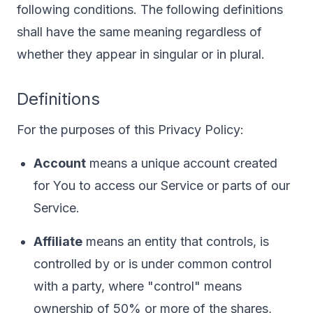
following conditions. The following definitions
shall have the same meaning regardless of
whether they appear in singular or in plural.
Definitions
For the purposes of this Privacy Policy:
Account
means a unique account created
for You to access our Service or parts of our
Service.
Affiliate
means an entity that controls, is
controlled by or is under common control
with a party, where "control" means
ownership of 50% or more of the shares,