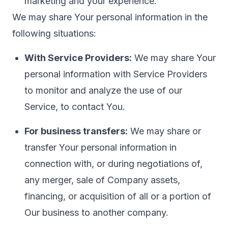
marketing and your experience.
We may share Your personal information in the
following situations:
With Service Providers:
We may share Your
personal information with Service Providers
to monitor and analyze the use of our
Service, to contact You.
For business transfers:
We may share or
transfer Your personal information in
connection with, or during negotiations of,
any merger, sale of Company assets,
financing, or acquisition of all or a portion of
Our business to another company.