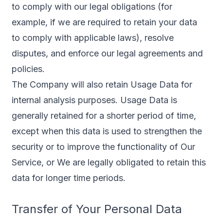
to comply with our legal obligations (for
example, if we are required to retain your data
to comply with applicable laws), resolve
disputes, and enforce our legal agreements and
policies.
The Company will also retain Usage Data for
internal analysis purposes. Usage Data is
generally retained for a shorter period of time,
except when this data is used to strengthen the
security or to improve the functionality of Our
Service, or We are legally obligated to retain this
data for longer time periods.
Transfer of Your Personal Data