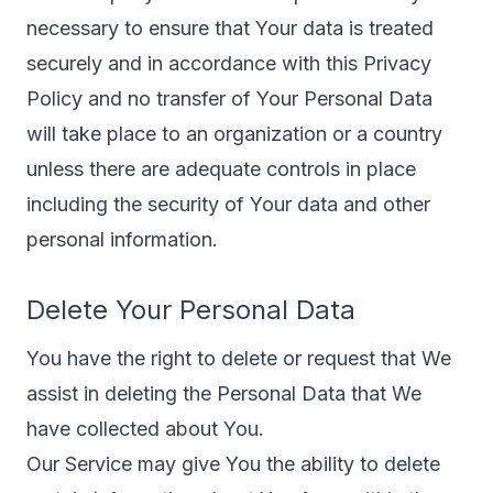
necessary to ensure that Your data is treated
securely and in accordance with this Privacy
Policy and no transfer of Your Personal Data
will take place to an organization or a country
unless there are adequate controls in place
including the security of Your data and other
personal information.
Delete Your Personal Data
You have the right to delete or request that We
assist in deleting the Personal Data that We
have collected about You.
Our Service may give You the ability to delete