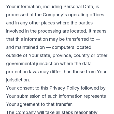
Your information, including Personal Data, is
processed at the Company's operating offices
and in any other places where the parties
involved in the processing are located. It means
that this information may be transferred to —
and maintained on — computers located
outside of Your state, province, country or other
governmental jurisdiction where the data
protection laws may differ than those from Your
jurisdiction.
Your consent to this Privacy Policy followed by
Your submission of such information represents
Your agreement to that transfer.
The Company will take all steps reasonably