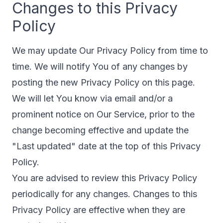
Changes to this Privacy
Policy
We may update Our Privacy Policy from time to
time. We will notify You of any changes by
posting the new Privacy Policy on this page.
We will let You know via email and/or a
prominent notice on Our Service, prior to the
change becoming effective and update the
"Last updated" date at the top of this Privacy
Policy.
You are advised to review this Privacy Policy
periodically for any changes. Changes to this
Privacy Policy are effective when they are