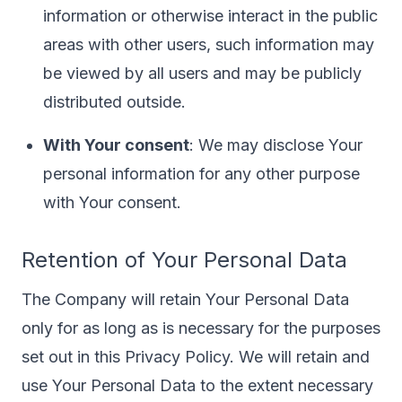
information or otherwise interact in the public
areas with other users, such information may
be viewed by all users and may be publicly
distributed outside.
With Your consent
: We may disclose Your
personal information for any other purpose
with Your consent.
Retention of Your Personal Data
The Company will retain Your Personal Data
only for as long as is necessary for the purposes
set out in this Privacy Policy. We will retain and
use Your Personal Data to the extent necessary