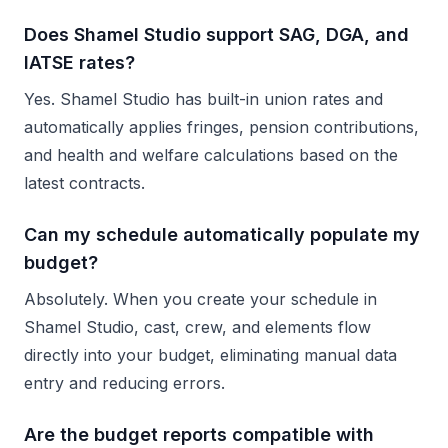
Does Shamel Studio support SAG, DGA, and
IATSE rates?
Yes. Shamel Studio has built-in union rates and
automatically applies fringes, pension contributions,
and health and welfare calculations based on the
latest contracts.
Can my schedule automatically populate my
budget?
Absolutely. When you create your schedule in
Shamel Studio, cast, crew, and elements flow
directly into your budget, eliminating manual data
entry and reducing errors.
Are the budget reports compatible with