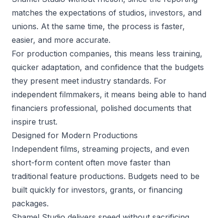
matches the expectations of studios, investors, and
unions. At the same time, the process is faster,
easier, and more accurate.
For production companies, this means less training,
quicker adaptation, and confidence that the budgets
they present meet industry standards. For
independent filmmakers, it means being able to hand
financiers professional, polished documents that
inspire trust.
Designed for Modern Productions
Independent films, streaming projects, and even
short-form content often move faster than
traditional feature productions. Budgets need to be
built quickly for investors, grants, or financing
packages.
Shamel Studio delivers speed without sacrificing