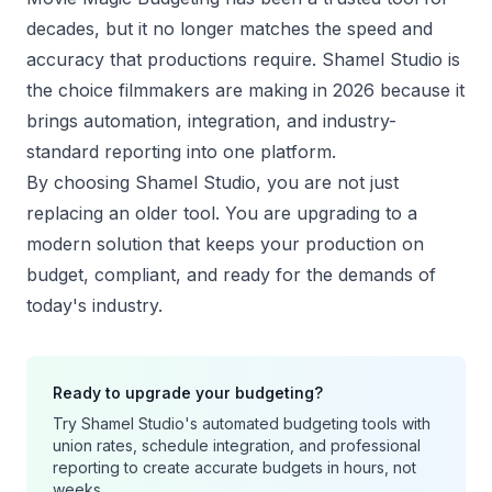
decades, but it no longer matches the speed and
accuracy that productions require. Shamel Studio is
the choice filmmakers are making in 2026 because it
brings automation, integration, and industry-
standard reporting into one platform.
By choosing Shamel Studio, you are not just
replacing an older tool. You are upgrading to a
modern solution that keeps your production on
budget, compliant, and ready for the demands of
today's industry.
Ready to upgrade your budgeting?
Try Shamel Studio's automated budgeting tools with
union rates, schedule integration, and professional
reporting to create accurate budgets in hours, not
weeks.