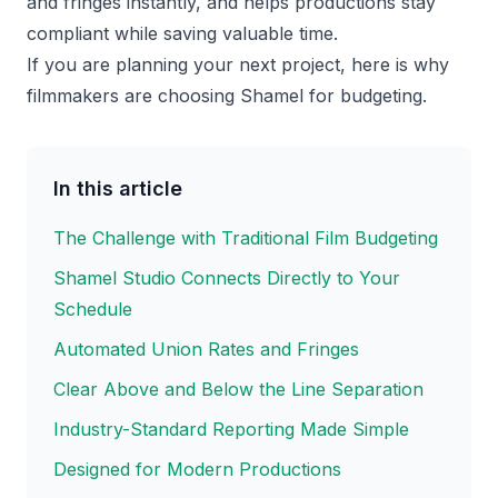
and fringes instantly, and helps productions stay
compliant while saving valuable time.
If you are planning your next project, here is why
filmmakers are choosing Shamel for budgeting.
In this article
The Challenge with Traditional Film Budgeting
Shamel Studio Connects Directly to Your
Schedule
Automated Union Rates and Fringes
Clear Above and Below the Line Separation
Industry-Standard Reporting Made Simple
Designed for Modern Productions