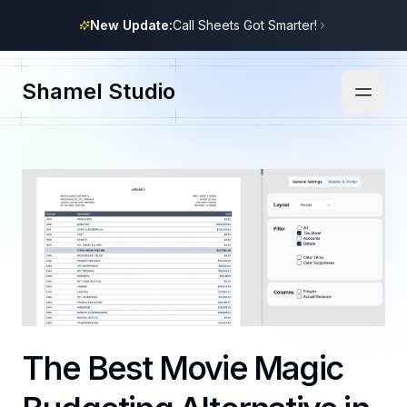
New Update:
Call Sheets Got Smarter!
Shamel Studio
The Best Movie Magic