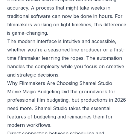
accuracy. A process that might take weeks in
traditional software can now be done in hours. For
filmmakers working on tight timelines, this difference
is game-changing.
The modern interface is intuitive and accessible,
whether you're a seasoned line producer or a first-
time filmmaker learning the ropes. The automation
handles the complexity while you focus on creative
and strategic decisions.
Why Filmmakers Are Choosing Shamel Studio
Movie Magic Budgeting laid the groundwork for
professional film budgeting, but productions in 2026
need more. Shamel Studio takes the essential
features of budgeting and reimagines them for
modern workflows.
Direct connection between scheduling and