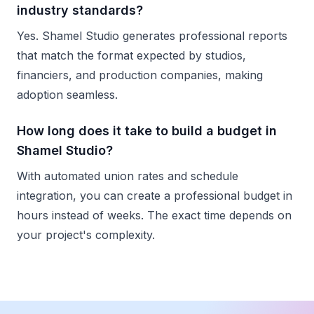
industry standards?
Yes. Shamel Studio generates professional reports
that match the format expected by studios,
financiers, and production companies, making
adoption seamless.
How long does it take to build a budget in
Shamel Studio?
With automated union rates and schedule
integration, you can create a professional budget in
hours instead of weeks. The exact time depends on
your project's complexity.