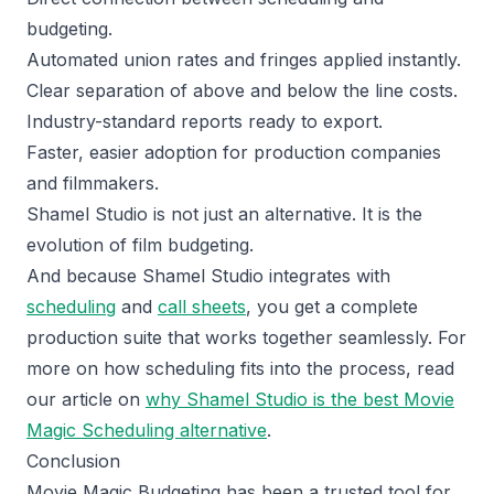
budgeting.
Automated union rates and fringes applied instantly.
Clear separation of above and below the line costs.
Industry-standard reports ready to export.
Faster, easier adoption for production companies
and filmmakers.
Shamel Studio is not just an alternative. It is the
evolution of film budgeting.
And because Shamel Studio integrates with
scheduling
and
call sheets
, you get a complete
production suite that works together seamlessly. For
more on how scheduling fits into the process, read
our article on
why Shamel Studio is the best Movie
Magic Scheduling alternative
.
Conclusion
Movie Magic Budgeting has been a trusted tool for