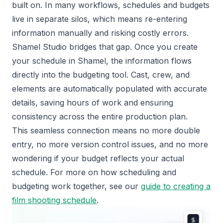
built on. In many workflows, schedules and budgets
live in separate silos, which means re-entering
information manually and risking costly errors.
Shamel Studio bridges that gap. Once you create
your schedule in Shamel, the information flows
directly into the budgeting tool. Cast, crew, and
elements are automatically populated with accurate
details, saving hours of work and ensuring
consistency across the entire production plan.
This seamless connection means no more double
entry, no more version control issues, and no more
wondering if your budget reflects your actual
schedule. For more on how scheduling and
budgeting work together, see our
guide to creating a
film shooting schedule
.