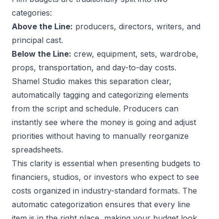
categories:
Above the Line:
producers, directors, writers, and
principal cast.
Below the Line:
crew, equipment, sets, wardrobe,
props, transportation, and day-to-day costs.
Shamel Studio makes this separation clear,
automatically tagging and categorizing elements
from the script and schedule. Producers can
instantly see where the money is going and adjust
priorities without having to manually reorganize
spreadsheets.
This clarity is essential when presenting budgets to
financiers, studios, or investors who expect to see
costs organized in industry-standard formats. The
automatic categorization ensures that every line
item is in the right place, making your budget look