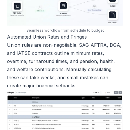
Seamless workflow from schedule to budget
Automated Union Rates and Fringes
Union rules are non-negotiable. SAG-AFTRA, DGA,
and IATSE contracts outline minimum rates,
overtime, turnaround times, and pension, health,
and welfare contributions. Manually calculating
these can take weeks, and small mistakes can
create major financial setbacks.