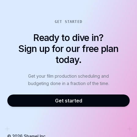
GET STARTED
Ready to dive in?
Sign up for our free plan
today.
Get your film production scheduling and
budgeting done in a fraction of the time.
Get started
©
2026
Shamel Inc.