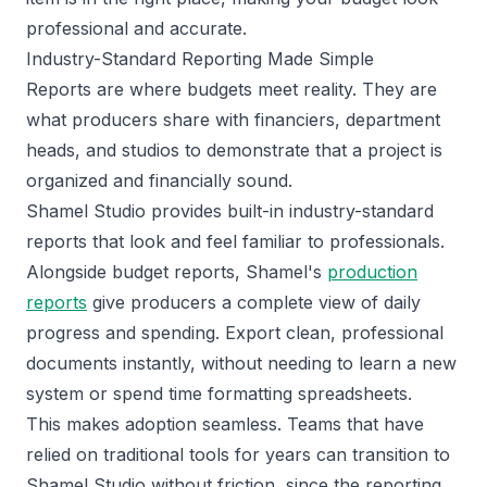
professional and accurate.
Industry-Standard Reporting Made Simple
Reports are where budgets meet reality. They are
what producers share with financiers, department
heads, and studios to demonstrate that a project is
organized and financially sound.
Shamel Studio provides built-in industry-standard
reports that look and feel familiar to professionals.
Alongside budget reports, Shamel's
production
reports
give producers a complete view of daily
progress and spending. Export clean, professional
documents instantly, without needing to learn a new
system or spend time formatting spreadsheets.
This makes adoption seamless. Teams that have
relied on traditional tools for years can transition to
Shamel Studio without friction, since the reporting