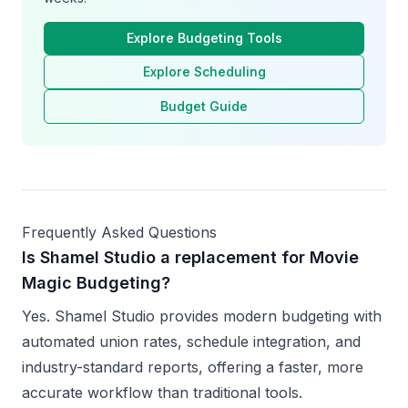
Explore Budgeting Tools
Explore Scheduling
Budget Guide
Frequently Asked Questions
Is Shamel Studio a replacement for Movie
Magic Budgeting?
Yes. Shamel Studio provides modern budgeting with
automated union rates, schedule integration, and
industry-standard reports, offering a faster, more
accurate workflow than traditional tools.