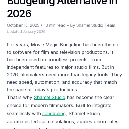
Budgeting Alternative in
2026
October 15, 2025 • 10 min read • By Shamel Studio Team
Updated January 2026
For years, Movie Magic Budgeting has been the go-
to software for film and television productions. It
has been used on countless projects, from
independent features to major studio films. But in
2026, filmmakers need more than legacy tools. They
need speed, automation, and accuracy that match
the pace of today's productions.
That is why
Shamel Studio
has become the clear
choice for modern filmmakers. Built to integrate
seamlessly with
scheduling
, Shamel Studio
automates tedious calculations, applies union rates