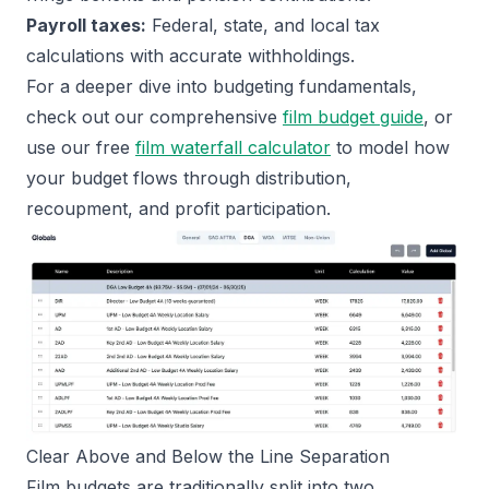
Payroll taxes:
Federal, state, and local tax
calculations with accurate withholdings.
For a deeper dive into budgeting fundamentals,
check out our comprehensive
film budget guide
, or
use our free
film waterfall calculator
to model how
your budget flows through distribution,
recoupment, and profit participation.
Clear Above and Below the Line Separation
Film budgets are traditionally split into two