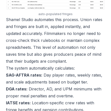
auto-populated fringes
Shamel Studio automates this process. Union rates
and fringes are built in, applied instantly, and
updated accurately. Filmmakers no longer need to
cross-check thick rulebooks or maintain complex
spreadsheets. This level of automation not only
saves time but also gives producers peace of mind
that their budgets are compliant.
The system automatically calculates:
SAG-AFTRA rates:
Day player rates, weekly rates,
and scale adjustments based on budget tier.
DGA rates:
Director, AD, and UPM minimums with
proper meal penalties and overtime.
IATSE rates:
Location-specific crew rates with
fringe benefits and pension contributions.