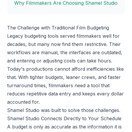
Why Filmmakers Are Choosing Shamel Studio
The Challenge with Traditional Film Budgeting
Legacy budgeting tools served filmmakers well for
decades, but many now find them restrictive. Their
workflows are manual, the interfaces are outdated,
and entering or adjusting costs can take hours.
Today's productions cannot afford inefficiencies like
that. With tighter budgets, leaner crews, and faster
turnaround times, filmmakers need a tool that
reduces repetitive data entry and keeps every dollar
accounted for.
Shamel Studio was built to solve those challenges.
Shamel Studio Connects Directly to Your Schedule
A budget is only as accurate as the information it is